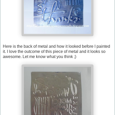
Here is the back of metal and how it looked before I painted
it. I love the outcome of this piece of metal and it looks so
awesome. Let me know what you think ;)