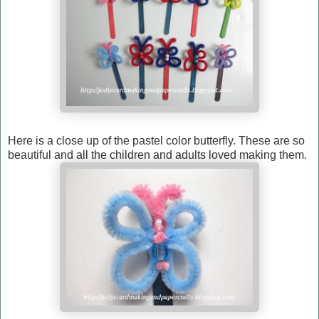
Here is a close up of the pastel color butterfly. These are so
beautiful and all the children and adults loved making them.