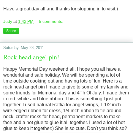
Have a great day all and thanks for stopping in to visit:)
Judy
at
1:43 PM
5 comments:
Share
Saturday, May 28, 2011
Rock head angel pin!
Happy Memorial Day weekend all. I hope you all have a
wonderful and safe holiday. We will be spending a lot of
time outside cooking out and having lots of fun. Here is a
rock head angel pin I made to give to some of my family and
some friends for Memorial day and 4Th Of July. I made them
in red, white and blue ribbon. This is something I just put
together. I used natural Raffia for angel wings, 1 1/2 inch
wire edged ribbon for dress, 1/4 inch ribbon to tie around
neck, crafter rocks for head, permanent markers to make
face and a hot glue to glue it all together. I used a lot of hot
glue to keep it together:) She is so cute. Don't you think so?