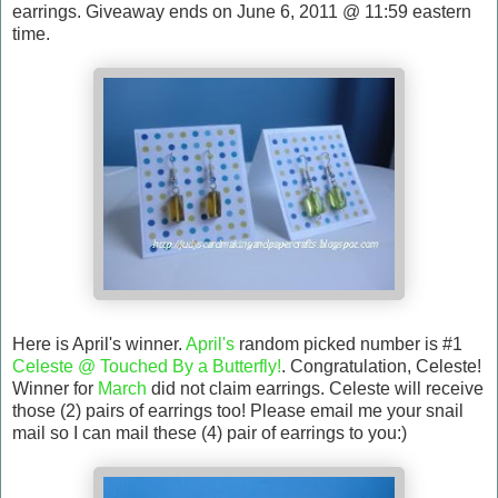
earrings. Giveaway ends on June 6, 2011 @ 11:59 eastern
time.
Here is April's winner.
April's
random picked number is #1
Celeste @ Touched By a Butterfly!
. Congratulation, Celeste!
Winner for
March
did not claim earrings. Celeste will receive
those (2) pairs of earrings too! Please email me your snail
mail so I can mail these (4) pair of earrings to you:)