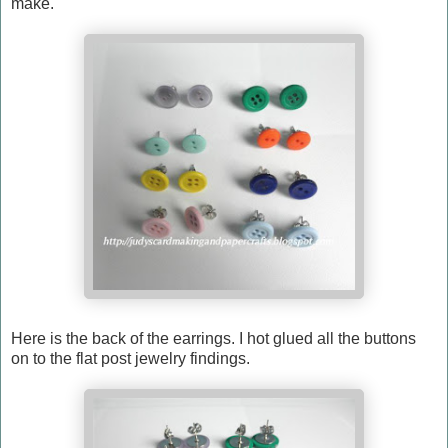
make.
Here is the back of the earrings. I hot glued all the buttons
on to the flat post jewelry findings.