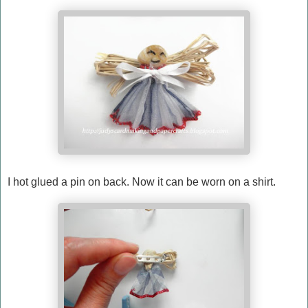
I hot glued a pin on back. Now it can be worn on a shirt.