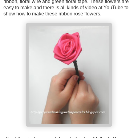
ribbon, floral wire and green floral tape. These flowers are
easy to make and there is all kinds of video at YouTube to
show how to make these ribbon rose flowers.