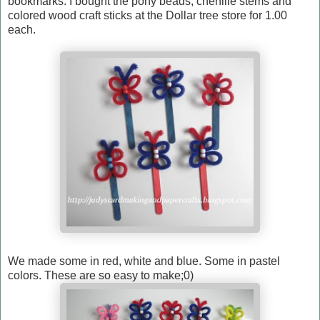
bookmarks. I bought the pony beads, chenille stems and
colored wood craft sticks at the Dollar tree store for 1.00
each.
We made some in red, white and blue. Some in pastel
colors. These are so easy to make;0)