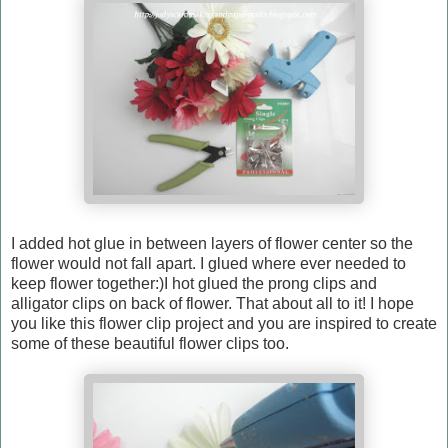
I added hot glue in between layers of flower center so the
flower would not fall apart. I glued where ever needed to
keep flower together:)I hot glued the prong clips and
alligator clips on back of flower. That about all to it! I hope
you like this flower clip project and you are inspired to create
some of these beautiful flower clips too.