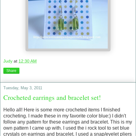
Judy
at
12:30 AM
Share
Tuesday, May 3, 2011
Crocheted earrings and bracelet set!
Hello all! Here is some more crocheted items I finished
crocheting. I made these in my favorite color blue:) I didn't
follow any pattern for these earrings and bracelet. This is my
own pattern I came up with. I used the i rock tool to set blue
crystals on earrings and bracelet. I used a snap/eyelet pliers