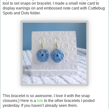
tool to set snaps on bracelet. I made a small note card to
display earrings on and embossed note card with Cuttlebug
Spots and Dots folder.
This bracelet is so awesome. I love it with the snap
closures:) Here is a
link
to the other bracelets I posted
yesterday. If you haven't already seen them.