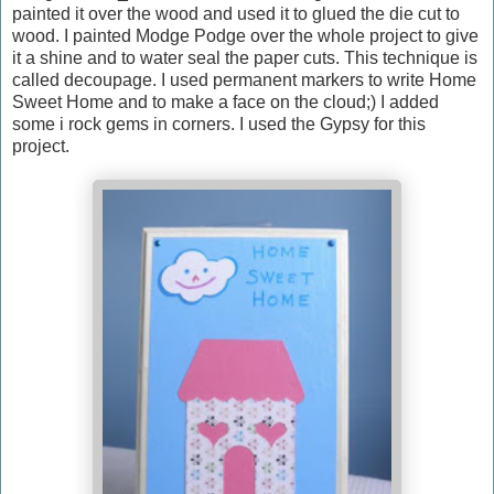
painted it over the wood and used it to glued the die cut to
wood. I painted Modge Podge over the whole project to give
it a shine and to water seal the paper cuts. This technique is
called decoupage. I used permanent markers to write Home
Sweet Home and to make a face on the cloud;) I added
some i rock gems in corners. I used the Gypsy for this
project.