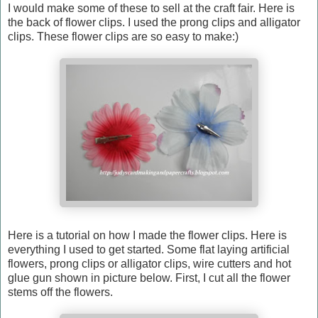
I would make some of these to sell at the craft fair. Here is
the back of flower clips. I used the prong clips and alligator
clips. These flower clips are so easy to make:)
Here is a tutorial on how I made the flower clips. Here is
everything I used to get started. Some flat laying artificial
flowers, prong clips or alligator clips, wire cutters and hot
glue gun shown in picture below. First, I cut all the flower
stems off the flowers.