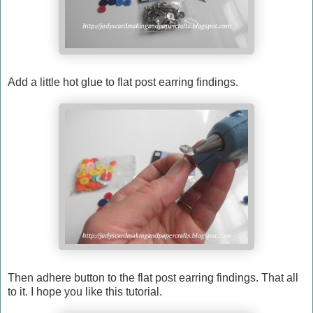
Add a little hot glue to flat post earring findings.
Then adhere button to the flat post earring findings. That all
to it. I hope you like this tutorial.