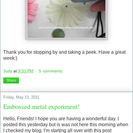
Thank you for stopping by and taking a peek. Have a great
week:)
Judy
at
9:51 PM
5 comments:
Share
Friday, May 13, 2011
Embossed metal experiment!
Hello, Friends! I hope you are having a wonderful day. I
posted this yesterday but is was not here this morning when
I checked my blog. I'm starting all over with this post