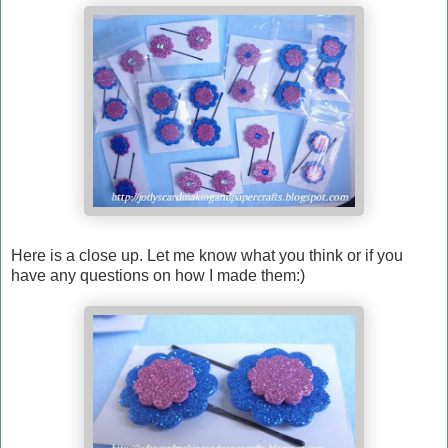
Here is a close up. Let me know what you think or if you
have any questions on how I made them:)