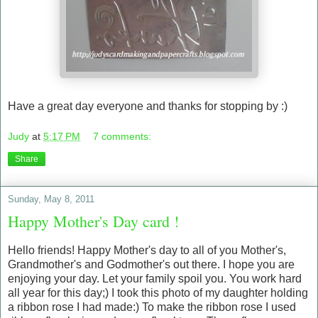
Have a great day everyone and thanks for stopping by :)
Judy
at
5:17 PM
7 comments:
Share
Sunday, May 8, 2011
Happy Mother's Day card !
Hello friends! Happy Mother's day to all of you Mother's,
Grandmother's and Godmother's out there. I hope you are
enjoying your day. Let your family spoil you. You work hard
all year for this day;) I took this photo of my daughter holding
a ribbon rose I had made:) To make the ribbon rose I used