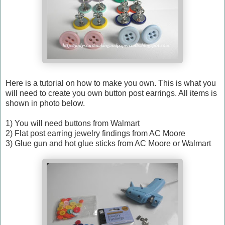
Here is a tutorial on how to make you own. This is what you
will need to create you own button post earrings. All items is
shown in photo below.
1) You will need buttons from Walmart
2) Flat post earring jewelry findings from AC Moore
3) Glue gun and hot glue sticks from AC Moore or Walmart