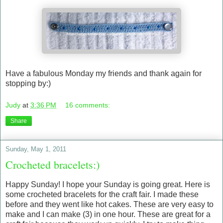
Have a fabulous Monday my friends and thank again for
stopping by:)
Judy
at
3:36 PM
16 comments:
Share
Sunday, May 1, 2011
Crocheted bracelets:)
Happy Sunday! I hope your Sunday is going great. Here is
some crocheted bracelets for the craft fair. I made these
before and they went like hot cakes. These are very easy to
make and I can make (3) in one hour. These are great for a