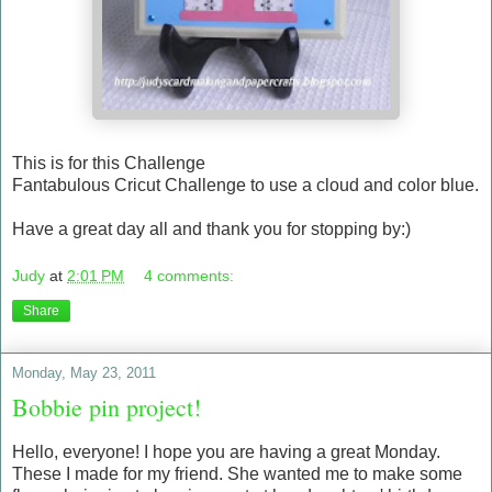
This is for this Challenge
Fantabulous Cricut Challenge to use a cloud and color blue.
Have a great day all and thank you for stopping by:)
Judy
at
2:01 PM
4 comments:
Share
Monday, May 23, 2011
Bobbie pin project!
Hello, everyone! I hope you are having a great Monday.
These I made for my friend. She wanted me to make some