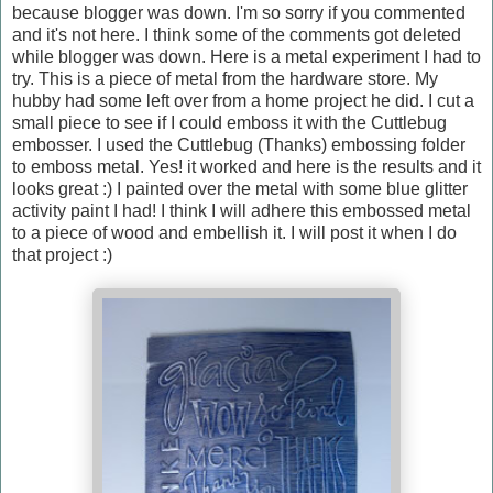
because blogger was down. I'm so sorry if you commented
and it's not here. I think some of the comments got deleted
while blogger was down. Here is a metal experiment I had to
try. This is a piece of metal from the hardware store. My
hubby had some left over from a home project he did. I cut a
small piece to see if I could emboss it with the Cuttlebug
embosser. I used the Cuttlebug (Thanks) embossing folder
to emboss metal. Yes! it worked and here is the results and it
looks great :) I painted over the metal with some blue glitter
activity paint I had! I think I will adhere this embossed metal
to a piece of wood and embellish it. I will post it when I do
that project :)