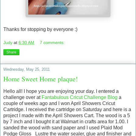
Thanks for stopping by everyone :)
Judy
at
6:30 AM
7 comments:
Share
Wednesday, May 25, 2011
Home Sweet Home plaque!
Hello all! I hope you are enjoying your day. I entered a
challenge over at
Fantabulous Cricut Challenge Blog
a
couple of weeks ago and I won April Showers Cricut
Cartridge. I received the cartridge on Saturday and here is a
project I made with the April Showers Cart. The wood is a 5
by 7 inch and I bought it at Walmart in crafts area for 1.00. I
sanded the wood with sand paper and I used Plaid Mod
Podge Gloss _Lustre the water sealer, glue and finisher and