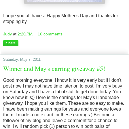
I hope you all have a Happy Mother's Day and thanks for
stopping by.
Judy
at
2:20 PM
10 comments:
Share
Saturday, May 7, 2011
Winner and May's earring giveaway #5!
Good morning everyone! I know it is very early but if I don't
post now I may not have time later on to post. I'm very busy
on Saturday and I have a lot of stuff to get done today. You
know how it is;) Here is the earrings for May's Handmade
giveaway. I hope you like them. These are so easy to make.
I have been making earrings for years and everyone loves
them. I made a note card for these earrings:) Become a
follower of my blog and leave a comment for a chance to
win. I will random pick (1) person to win both pairs of