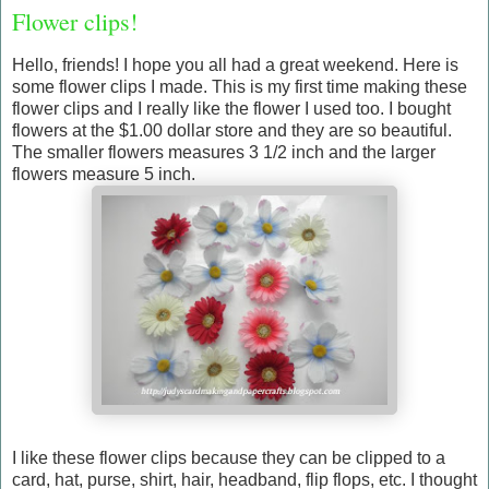
Flower clips!
Hello, friends! I hope you all had a great weekend. Here is
some flower clips I made. This is my first time making these
flower clips and I really like the flower I used too. I bought
flowers at the $1.00 dollar store and they are so beautiful.
The smaller flowers measures 3 1/2 inch and the larger
flowers measure 5 inch.
I like these flower clips because they can be clipped to a
card, hat, purse, shirt, hair, headband, flip flops, etc. I thought