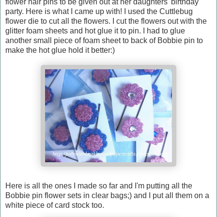
flower hair pins to be given out at her daughters' birthday
party. Here is what I came up with! I used the Cuttlebug
flower die to cut all the flowers. I cut the flowers out with the
glitter foam sheets and hot glue it to pin. I had to glue
another small piece of foam sheet to back of Bobbie pin to
make the hot glue hold it better:)
Here is all the ones I made so far and I'm putting all the
Bobbie pin flower sets in clear bags;) and I put all them on a
white piece of card stock too.