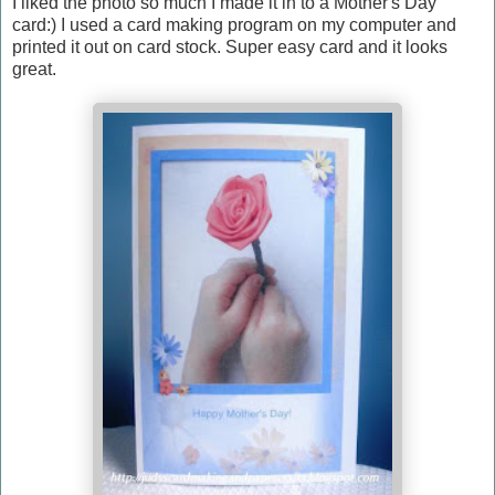
I liked the photo so much I made it in to a Mother's Day
card:) I used a card making program on my computer and
printed it out on card stock. Super easy card and it looks
great.