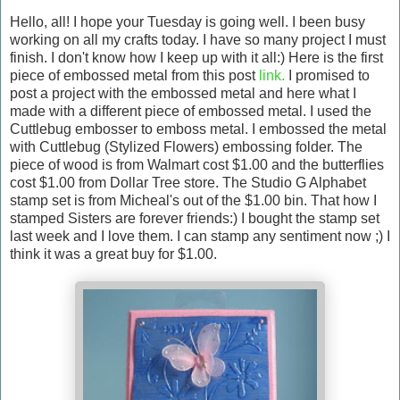
Hello, all! I hope your Tuesday is going well. I been busy
working on all my crafts today. I have so many project I must
finish. I don't know how I keep up with it all:) Here is the first
piece of embossed metal from this post
link.
I promised to
post a project with the embossed metal and here what I
made with a different piece of embossed metal. I used the
Cuttlebug embosser to emboss metal. I embossed the metal
with Cuttlebug (Stylized Flowers) embossing folder. The
piece of wood is from Walmart cost $1.00 and the butterflies
cost $1.00 from Dollar Tree store. The Studio G Alphabet
stamp set is from Micheal's out of the $1.00 bin. That how I
stamped Sisters are forever friends:) I bought the stamp set
last week and I love them. I can stamp any sentiment now ;) I
think it was a great buy for $1.00.