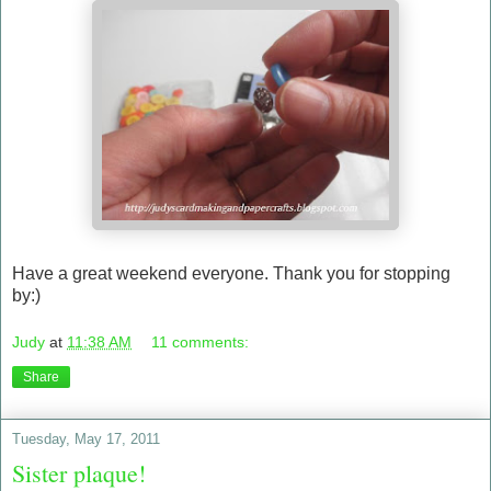
Have a great weekend everyone. Thank you for stopping
by:)
Judy
at
11:38 AM
11 comments:
Share
Tuesday, May 17, 2011
Sister plaque!