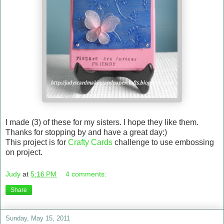
I made (3) of these for my sisters. I hope they like them.
Thanks for stopping by and have a great day:)
This project is for
Crafty Cards
challenge to use embossing
on project.
Judy
at
5:16 PM
4 comments:
Share
Sunday, May 15, 2011