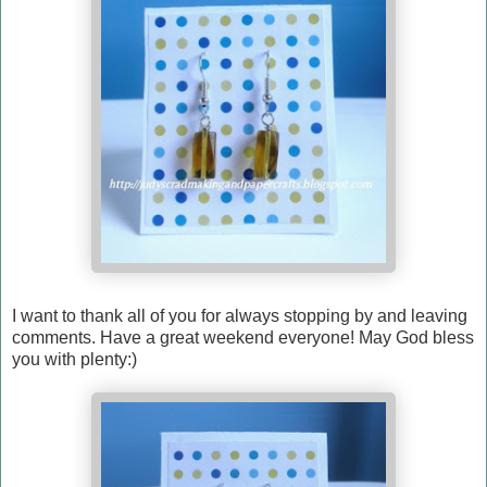
I want to thank all of you for always stopping by and leaving
comments. Have a great weekend everyone! May God bless
you with plenty:)