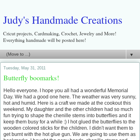
Judy's Handmade Creations
Cricut projects, Cardmaking, Crochet, Jewelry and More!
Everything handmade will be posted here!
▼
Tuesday, May 31, 2011
Butterfly boomarks!
Hello everyone. I hope you all had a wonderful Memorial
Day. We had a good one here. The weather was very sunny,
hot and humid. Here is a craft we made at the cookout this
weekend. My daughter and the other children had so much
fun trying to shape the chenille stems into butterflies and it
keep them busy for a while :) I hot glued the butterflies to the
wooden colored sticks for the children. I didn't want them to
get burnt with the hot glue gun. We are going to use them as