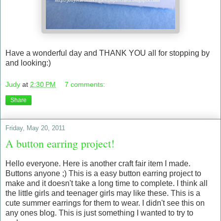
Have a wonderful day and THANK YOU all for stopping by
and looking:)
Judy
at
2:30 PM
7 comments:
Share
Friday, May 20, 2011
A button earring project!
Hello everyone. Here is another craft fair item I made.
Buttons anyone ;) This is a easy button earring project to
make and it doesn't take a long time to complete. I think all
the little girls and teenager girls may like these. This is a
cute summer earrings for them to wear. I didn't see this on
any ones blog. This is just something I wanted to try to